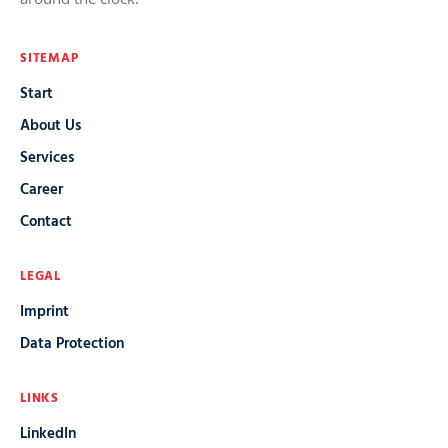
SITEMAP
Start
About Us
Services
Career
Contact
LEGAL
Imprint
Data Protection
LINKS
LinkedIn