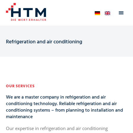
Refrigeration and air conditioning
OUR SERVICES
We are a master company in refrigeration and air
conditioning technology. Reliable refrigeration and air
conditioning systems – from planning to installation and
maintenance
Our expertise in refrigeration and air conditioning