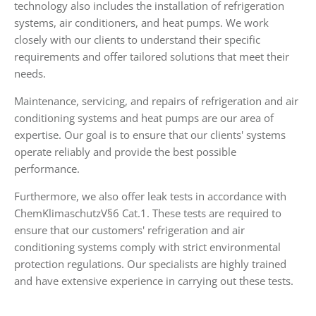
technology also includes the installation of refrigeration
systems, air conditioners, and heat pumps. We work
closely with our clients to understand their specific
requirements and offer tailored solutions that meet their
needs.
Maintenance, servicing, and repairs of refrigeration and air
conditioning systems and heat pumps are our area of
expertise. Our goal is to ensure that our clients' systems
operate reliably and provide the best possible
performance.
Furthermore, we also offer leak tests in accordance with
ChemKlimaschutzV§6 Cat.1. These tests are required to
ensure that our customers' refrigeration and air
conditioning systems comply with strict environmental
protection regulations. Our specialists are highly trained
and have extensive experience in carrying out these tests.