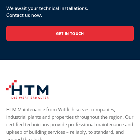
We await your technical installations.
Contact us now.
GET IN TOUCH
HTM Maintenance from Wittlich serves companies,
industrial plants and properties throughout the region. Our
certified technicians provide professional maintenance and
upkeep of building services – reliably, to standard, and
around the clock.