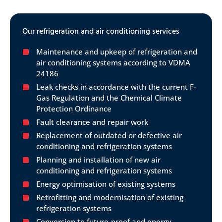
Our refrigeration and air conditioning services
Maintenance and upkeep of refrigeration and
air conditioning systems according to VDMA
24186
Leak checks in accordance with the current F-
Gas Regulation and the Chemical Climate
Protection Ordinance
Fault clearance and repair work
Replacement of outdated or defective air
conditioning and refrigeration systems
Planning and installation of new air
conditioning and refrigeration systems
Energy optimisation of existing systems
Retrofitting and modernisation of existing
refrigeration systems
Conversion to future-proof and energy-