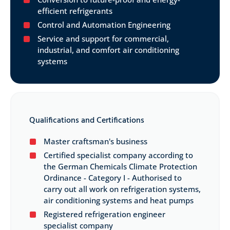
efficient refrigerants
Control and Automation Engineering
Service and support for commercial,
industrial, and comfort air conditioning
systems
Qualifications and Certifications
Master craftsman's business
Certified specialist company according to
the German Chemicals Climate Protection
Ordinance - Category I - Authorised to
carry out all work on refrigeration systems,
air conditioning systems and heat pumps
Registered refrigeration engineer
specialist company