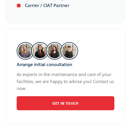
Carrier / CIAT Partner
Arrange initial consultation
As experts in the maintenance and care of your
facilities, we are happy to advise you! Contact us
now.
GET IN TOUCH