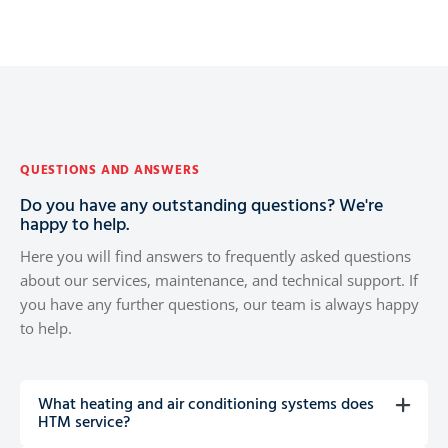
QUESTIONS AND ANSWERS
Do you have any outstanding questions? We're
happy to help.
Here you will find answers to frequently asked questions
about our services, maintenance, and technical support. If
you have any further questions, our team is always happy
to help.
What heating and air conditioning systems does
HTM service?