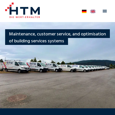
Maintenance, customer service, and optimisation
of building services systems