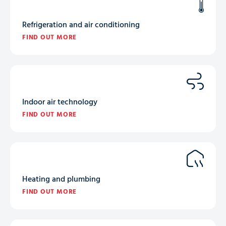
Refrigeration and air conditioning
FIND OUT MORE
Indoor air technology
FIND OUT MORE
Heating and plumbing
FIND OUT MORE