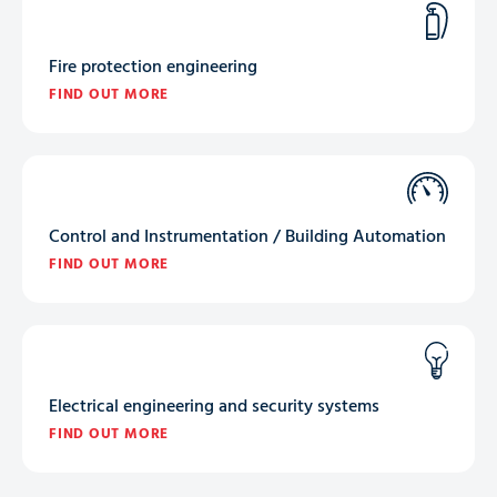
Fire protection engineering
FIND OUT MORE
Control and Instrumentation / Building Automation
FIND OUT MORE
Electrical engineering and security systems
FIND OUT MORE