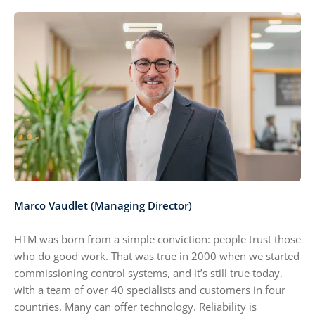
Marco Vaudlet (Managing Director)
HTM was born from a simple conviction: people trust those
who do good work. That was true in 2000 when we started
commissioning control systems, and it’s still true today,
with a team of over 40 specialists and customers in four
countries. Many can offer technology. Reliability is