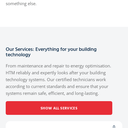
something else.
Our Services: Everything for your building
technology
From maintenance and repair to energy optimisation.
HTM reliably and expertly looks after your building
technology systems. Our certified technicians work
according to current standards and ensure that your
systems remain safe, efficient, and long-lasting.
SHOW ALL SERVICES