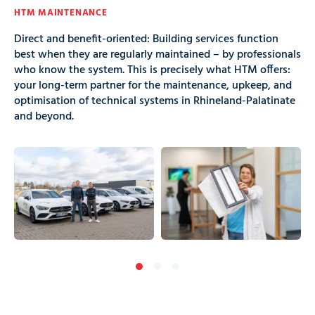
HTM MAINTENANCE
Direct and benefit-oriented: Building services function
best when they are regularly maintained – by professionals
who know the system. This is precisely what HTM offers:
your long-term partner for the maintenance, upkeep, and
optimisation of technical systems in Rhineland-Palatinate
and beyond.