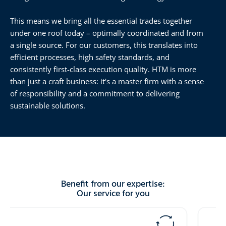
This means we bring all the essential trades together
under one roof today – optimally coordinated and from
a single source. For our customers, this translates into
efficient processes, high safety standards, and
consistently first-class execution quality. HTM is more
than just a craft business: it's a master firm with a sense
of responsibility and a commitment to delivering
sustainable solutions.
Benefit from our expertise:
Our service for you