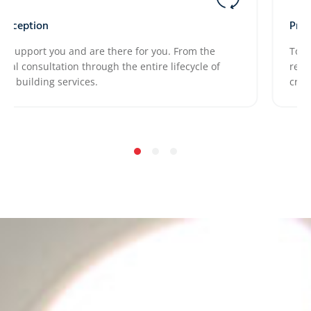
eption
Project 
pport you and are there for you. From the
Together
l consultation through the entire lifecycle of
requirem
uilding services.
crucial.