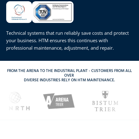
Technical systems that run reliably save costs and protect
your business. HTM ensures this continues with
professional maintenance, adjustment, and repair.
FROM THE ARENA TO THE INDUSTRIAL PLANT - CUSTOMERS FROM ALL
OVER
DIVERSE INDUSTRIES RELY ON HTM MAINTENANCE.