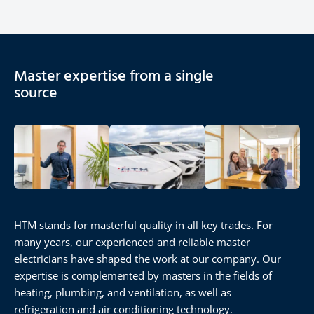
Master expertise from a single
source
HTM stands for masterful quality in all key trades. For
many years, our experienced and reliable master
electricians have shaped the work at our company. Our
expertise is complemented by masters in the fields of
heating, plumbing, and ventilation, as well as
refrigeration and air conditioning technology.